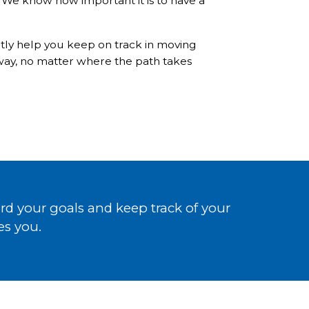
p. We know how important it is to have a
ntly help you keep on track in moving
 way, no matter where the path takes
d your goals and keep track of your
es you.