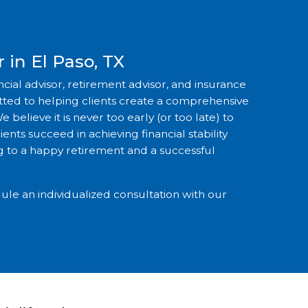
 in El Paso, TX
ancial advisor, retirement advisor, and insurance
itted to helping clients create a comprehensive
e believe it is never too early (or too late) to
ents succeed in achieving financial stability
 to a happy retirement and a successful
ule an individualized consultation with our