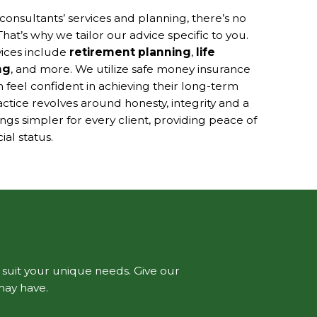
consultants’ services and planning, there’s no
That’s why we tailor our advice specific to you.
vices include
retirement planning
,
life
ng
, and more. We utilize safe money insurance
n feel confident in achieving their long-term
ractice revolves around honesty, integrity and a
s simpler for every client, providing peace of
al status.
o suit your unique needs. Give our
may have.