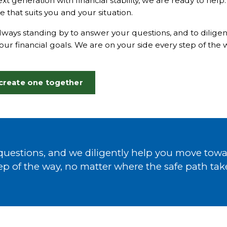
ext generation with financial stability, we are ready to hel
e that suits you and your situation.
ways standing by to answer your questions, and to dilige
ur financial goals. We are on your side every step of the
 create one together
uestions, and we diligently help you move towar
ep of the way, no matter where the safe path tak