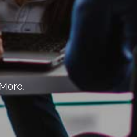
 More.