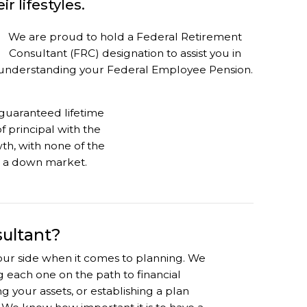
r lifestyles.
We are proud to hold a Federal Retirement
Consultant (FRC) designation to assist you in
understanding your Federal Employee Pension.
guaranteed lifetime
 principal with the
th, with none of the
h a down market.
sultant?
 your side when it comes to planning. We
ing each one on the path to financial
 your assets, or establishing a plan