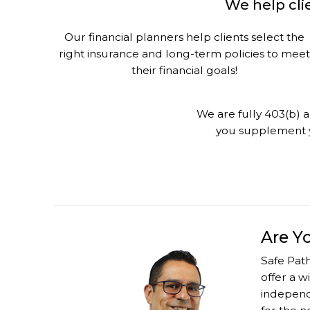
We help clie
Our financial planners help clients select the
right insurance and long-term policies to meet
their financial goals!
We are fully 403(b) a
you supplement y
Are Y
Safe Path
offer a w
independe