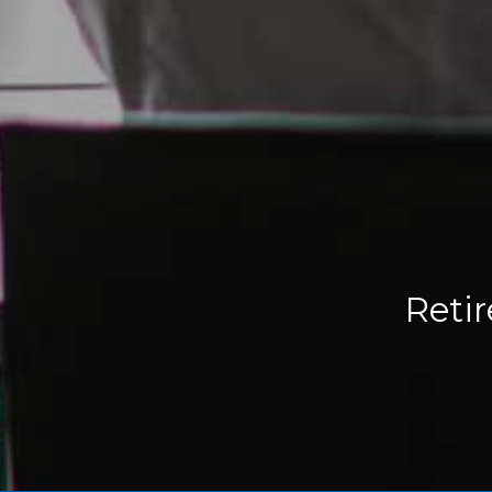
Retir