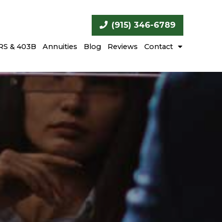
(915) 346-6789
RS & 403B
Annuities
Blog
Reviews
Contact