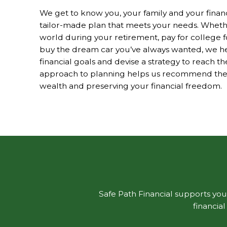
We get to know you, your family and your financia
tailor-made plan that meets your needs. Whethe
world during your retirement, pay for college f
buy the dream car you’ve always wanted, we hel
financial goals and devise a strategy to reach 
approach to planning helps us recommend the b
wealth and preserving your financial freedom.
Safe Path Financial supports your
financia