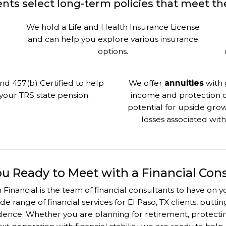
nts select long-term policies that meet thei
We hold a Life and Health Insurance License
and can help you explore various insurance
options.
nd 457(b) Certified to help
We offer
annuities
with 
our TRS state pension.
income and protection of
potential for upside grow
losses associated wit
ou Ready to Meet with a Financial Con
 Financial is the team of financial consultants to have on
ide range of financial services for El Paso, TX clients, putt
nce. Whether you are planning for retirement, protecting