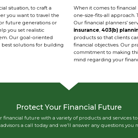
l situation, to craft a
When it comes to financial 
r you want to travel the
one-size-fits-all approach. 
or future generations or
Our financial planners’ ser
p you set realistic
insurance
,
403(b) planni
them. Our goal-oriented
products so that clients ca
est solutions for building
financial objectives. Our p
commitment to making thing
mind regarding your financi
Protect Your Financial Future
 financial future with a variety of products and services t
l advisors a call today and we’ll answer any questions you 