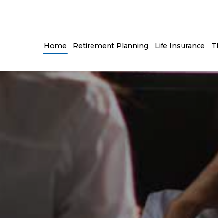
Home
Retirement Planning
Life Insurance
T