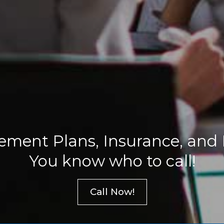
ement Plans, Insurance, and
You know who to call!
Call Now!