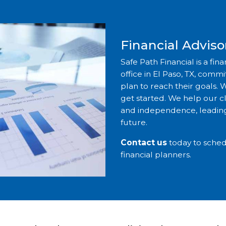
Financial Advisor
Safe Path Financial is a fin
office in El Paso, TX, comm
plan to reach their goals. W
get started. We help our cli
and independence, leading
future.
Contact us
today to sched
financial planners.