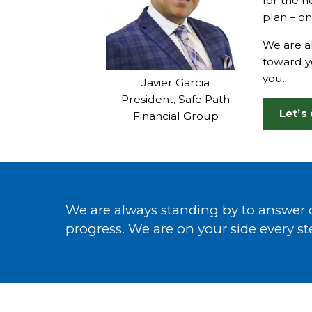
for the n
plan – on
We are al
toward yo
you.
Javier Garcia
President, Safe Path
Let’s
Financial Group
We are always standing by to answer q
progress. We are on your side every st